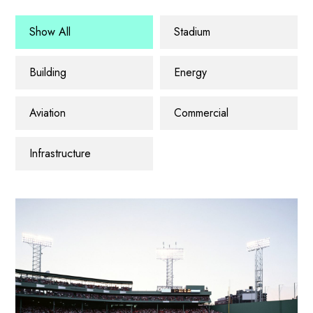
Show All
Stadium
Building
Energy
Aviation
Commercial
Infrastructure