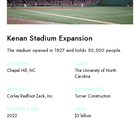
Kenan Stadium Expansion
The stadium opened in 1927 and holds 50,500 people.
LOCATION
CLIENT
Chapel Hill, NC
The University of North
Carolina
ARCHITECT
CONTRACTOR
Corley Redfoot Zack, Inc.
Turner Construction
DELIVERY DATE
VALUE
2022
$5 billion