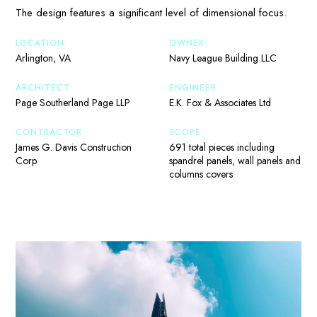
The design features a significant level of dimensional focus.
LOCATION
OWNER
Arlington, VA
Navy League Building LLC
ARCHITECT
ENGINEER
Page Southerland Page LLP
E.K. Fox & Associates Ltd
CONTRACTOR
SCOPE
James G. Davis Construction
691 total pieces including
Corp
spandrel panels, wall panels and
columns covers