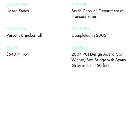
LOCATION
OWNER
United States
South Carolina Department of
Transportation.
ENGINEER
DELIVERY
Parsons Brinckerhoff
Completed in 2005
VALUE
AWARDS
$540 million
2007 PCI Design Award Co-
Winner, Best Bridge with Spans
Greater than 150 feet