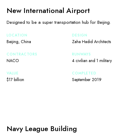
New International Airport
Designed to be a super transportation hub for Beijing.
LOCATION
DESIGN
Beijing, China
Zaha Hadid Architects
CONTRACTORS
RUNWAYS
NACO
4 civilian and 1 military
VALUE
COMPLETED
$17 billion
September 2019
Navy League Building