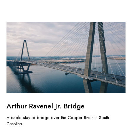
Arthur Ravenel Jr. Bridge
A cable-stayed bridge over the Cooper River in South
Carolina.