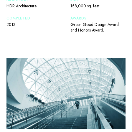
HDR Architecture
158,000 sq. feet
COMPLETED
AWARDS
2013
Green Good Design Award
and Honors Award.