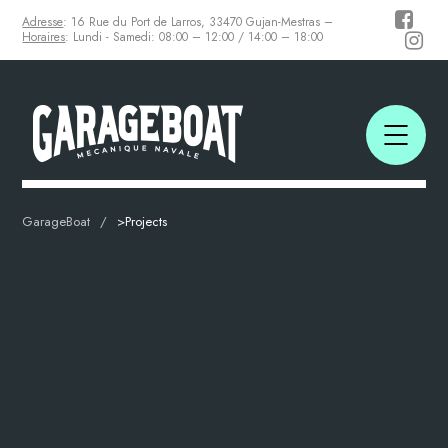
Adresse
: 16 Rue du Port de Larros, 33470 Gujan-Mestras –
Horaires
: Lundi - Samedi: 08:00 – 12:00 / 14:00 – 18:00
GarageBoat
>
Projects