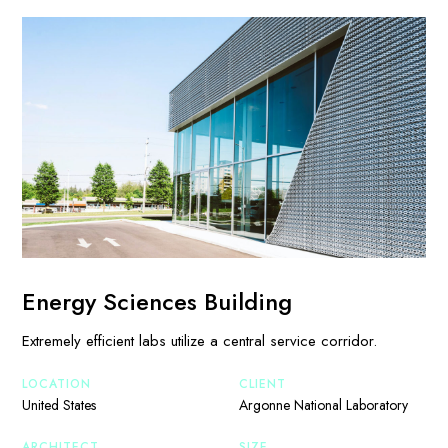
Energy Sciences Building
Extremely efficient labs utilize a central service corridor.
LOCATION
CLIENT
United States
Argonne National Laboratory
ARCHITECT
SIZE