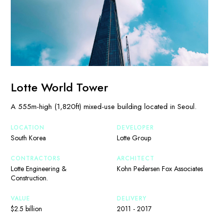
Lotte World Tower
A 555m-high (1,820ft) mixed-use building located in Seoul.
LOCATION
DEVELOPER
South Korea
Lotte Group
CONTRACTORS
ARCHITECT
Lotte Engineering &
Kohn Pedersen Fox Associates
Construction.
VALUE
DELIVERY
$2.5 billion
2011 - 2017