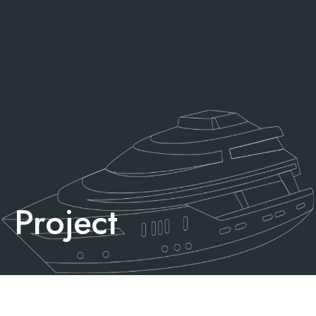
Project