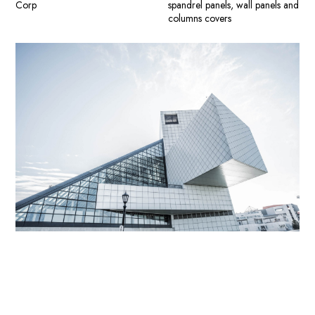
Corp
spandrel panels, wall panels and
columns covers