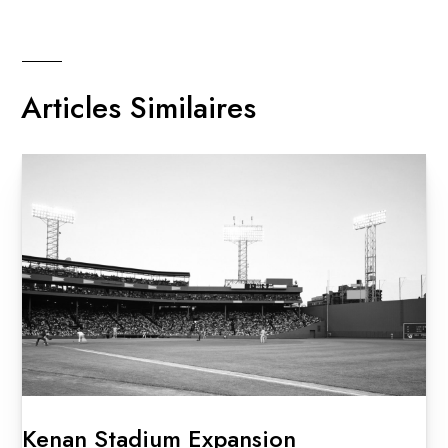
Articles Similaires
Kenan Stadium Expansion