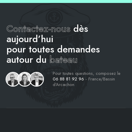
Contactez-nous
dès
aujourd’hui
pour toutes demandes
autour du
bateau
Pour toutes questions, composez le
06 88 81 92 96
- France/Bassin
d'Arcachon