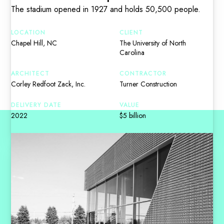
The stadium opened in 1927 and holds 50,500 people.
LOCATION
CLIENT
Chapel Hill, NC
The University of North
Carolina
ARCHITECT
CONTRACTOR
Corley Redfoot Zack, Inc.
Turner Construction
DELIVERY DATE
VALUE
2022
$5 billion