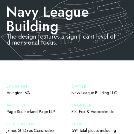
Navy League
Building
The design features a significant level of
dimensional focus.
LOCATION
OWNER
Arlington, VA
Navy League Building LLC
ARCHITECT
ENGINEER
Page Southerland Page LLP
E.K. Fox & Associates Ltd
CONTRACTOR
SCOPE
James G. Davis Construction
691 total pieces including