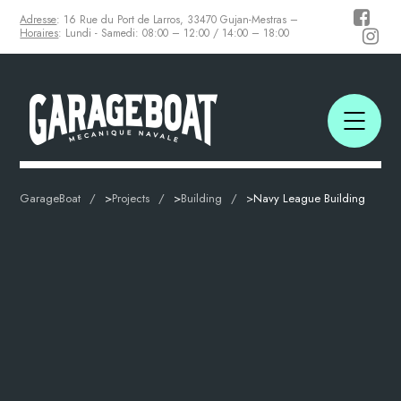
Adresse
: 16 Rue du Port de Larros, 33470 Gujan-Mestras –
Horaires
: Lundi - Samedi: 08:00 – 12:00 / 14:00 – 18:00
GarageBoat
>
Projects
>
Building
>
Navy League Building