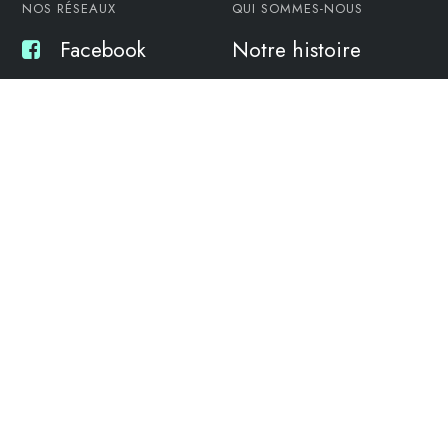
NOS RÉSEAUX
QUI SOMMES-NOUS
Facebook
Notre histoire
Twitter
L’équipe
Linkedin
L’atelier
NOS SERVICES
16 RUE DU PORT DE
LARROS, 33470 GUJAN-
Maintenance
MESTRAS
Formulaire de
Etude Motorisation
contact
Stationnement
06 88 81 92 96
yes@garageboat.fr