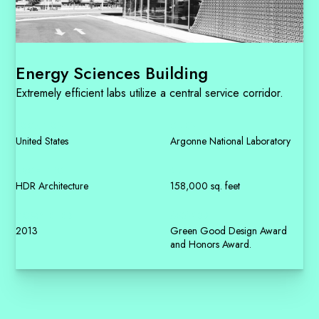
Energy Sciences Building
Extremely efficient labs utilize a central service corridor.
LOCATION
CLIENT
United States
Argonne National Laboratory
ARCHITECT
SIZE
HDR Architecture
158,000 sq. feet
COMPLETED
AWARDS
2013
Green Good Design Award
and Honors Award.